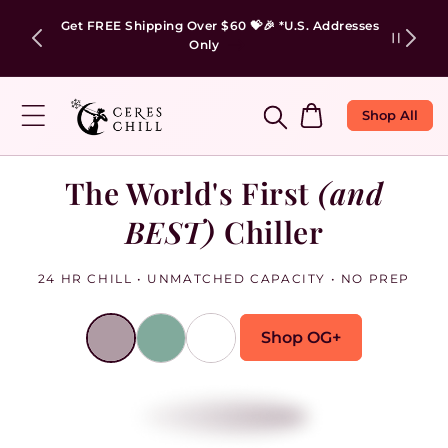
✨Engrave Your Chiller With Anything You Love!😍
Cart
Shop All
The World's First
(and
BEST)
Chiller
24 HR CHILL • UNMATCHED CAPACITY • NO PREP
Shop OG+