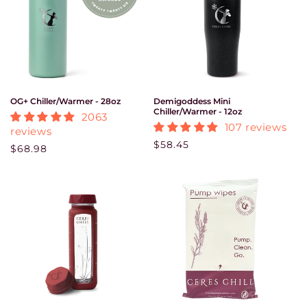
OG+ Chiller/Warmer - 28oz
Demigoddess Mini
Chiller/Warmer - 12oz
2063
107 reviews
reviews
Regular price
$58.45
Regular price
$68.98