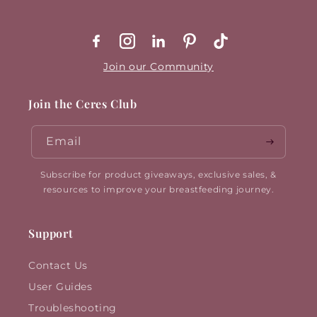
Facebook
Instagram
X
Pinterest
TikTok
Join our Community
Join the Ceres Club
Email
Subscribe for product giveaways, exclusive sales, &
resources to improve your breastfeeding journey.
Support
Contact Us
User Guides
Troubleshooting