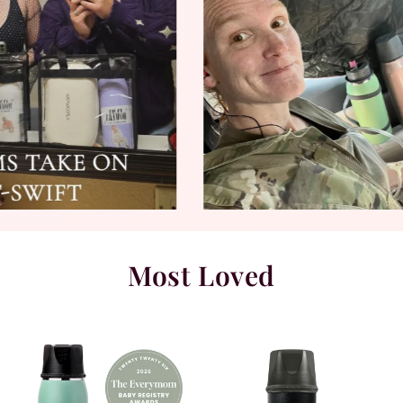
Most Loved