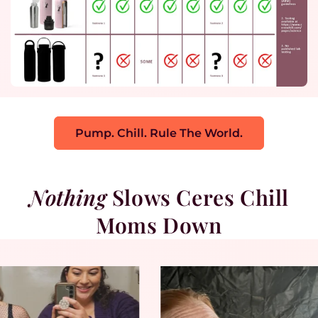
Pump. Chill. Rule The World.
Nothing
Slows Ceres Chill
Moms Down