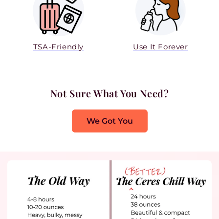
TSA-Friendly
Use It Forever
Not Sure What You Need?
We Got You