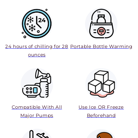
24 hours of chilling for 28
Portable Bottle Warming
ounces
Compatible With All
Use Ice OR Freeze
Major Pumps
Beforehand