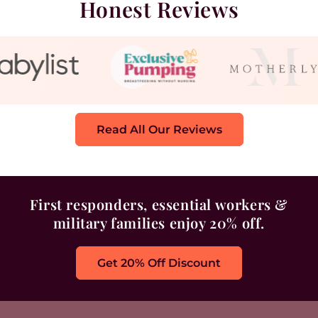
Honest Reviews
Read All Our Reviews
First responders, essential workers &
military families enjoy 20% off.
Get 20% Off Discount