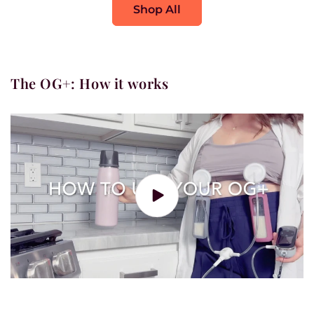
Shop All
The OG+: How it works