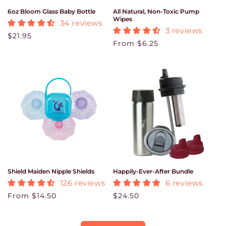
6oz Bloom Glass Baby Bottle
All Natural, Non-Toxic Pump
Wipes
34 reviews
3 reviews
Regular price
$21.95
Regular price
From $6.25
Shield Maiden Nipple Shields
Happily-Ever-After Bundle
126 reviews
6 reviews
Regular price
From $14.50
Regular price
$24.50