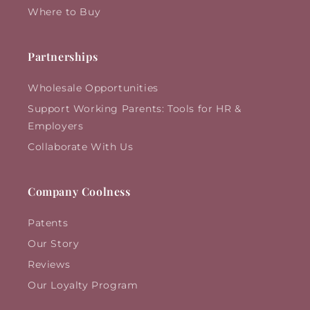
Where to Buy
Partnerships
Wholesale Opportunities
Support Working Parents: Tools for HR &
Employers
Collaborate With Us
Company Coolness
Patents
Our Story
Reviews
Our Loyalty Program