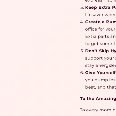
express into 
Keep Extra P
lifesaver whe
Create a Pum
office for yo
Extra parts a
forgot someth
Don’t Skip H
support your 
stay energize
Give Yourself
you pump less
best, and tha
To the Amazin
To every mom bal