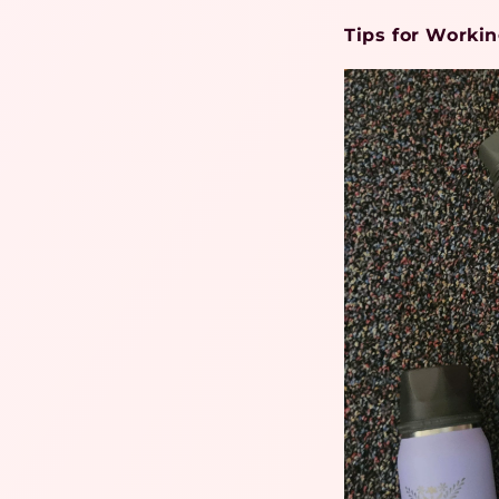
Tips for Worki