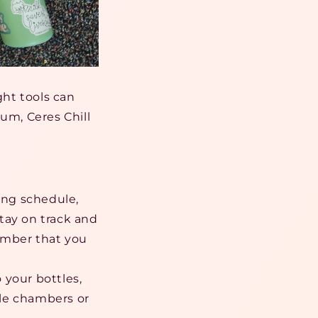
ght tools can
um, Ceres Chill
ping schedule,
tay on track and
member that you
 your bottles,
iple chambers or