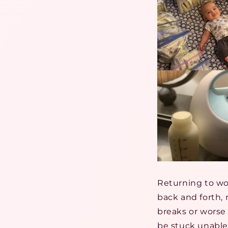
Returning to w
back and forth
breaks or worse
be stuck unable 