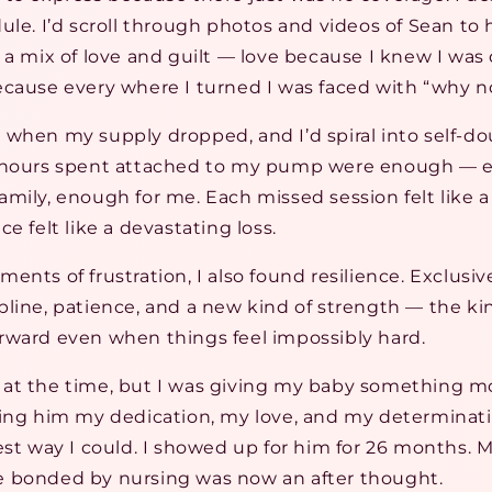
ule. I’d scroll through photos and videos of Sean to
 a mix of love and guilt — love because I knew I was 
ecause every where I turned I was faced with “why n
when my supply dropped, and I’d spiral into self-dou
e hours spent attached to my pump were enough — e
mily, enough for me. Each missed session felt like a 
e felt like a devastating loss.
ents of frustration, I also found resilience. Exclus
pline, patience, and a new kind of strength — the k
rward even when things feel impossibly hard.
 it at the time, but I was giving my baby something m
ving him my dedication, my love, and my determinat
est way I could. I showed up for him for 26 months. M
 bonded by nursing was now an after thought.