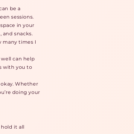
can be a
een sessions.
l space in your
, and snacks.
ow many times I
 well can help
s with you to
s okay. Whether
u’re doing your
old it all