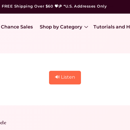
t FREE Shipping Over $60 💝🎉 *U.S. Addresses Only
 Chance Sales
Shop by Category
Tutorials and H
🔊 Listen
icle