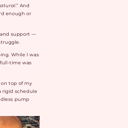
atural
.” And
ard enough or
e and support —
struggle.
ing. While I was
full-time was
 on top of my
a rigid schedule
endless pump