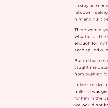
to stay on sched
letdown, feeling
him and guilt b
There were days 
whether all th
enough for my fa
each spilled ounc
But in those mom
taught me disci
from pushing fo
I didn’t realize
milk — I was gi
for him in the b
we would not be