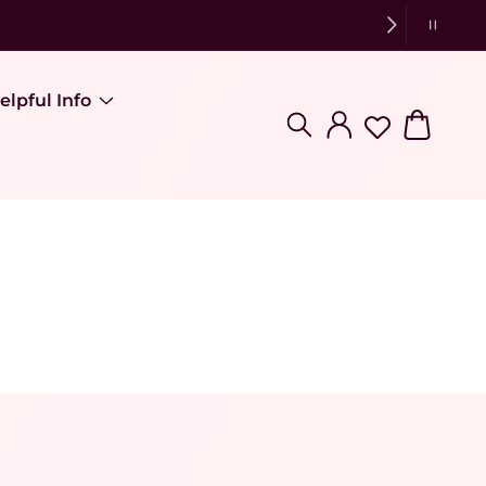
elpful Info
Log in
Cart