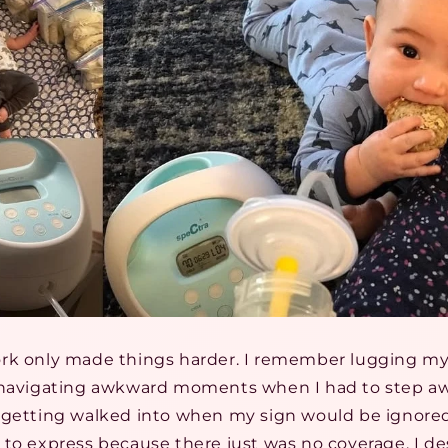
ork only made things harder. I remember lugging 
, navigating awkward moments when I had to step a
 getting walked into when my sign would be ignored
to express because there just was no coverage. I de