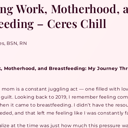
ing Work, Motherhood, 
eeding – Ceres Chill
es, BSN, RN
, Motherhood, and Breastfeeding: My Journey Thr
mom is a constant juggling act — one filled with lov
guilt. Looking back to 2019, I remember feeling com
n it came to breastfeeding. I didn’t have the reso
eded, and that left me feeling like I was constantly fa
alize at the time was just how much this pressure w