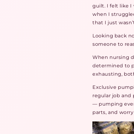
guilt. I felt lik
when I struggled
that I just wasn
Looking back no
someone to reass
When nursing di
determined to p
exhausting, bot
Exclusive pumpi
regular job and 
— pumping every
parts, and worr