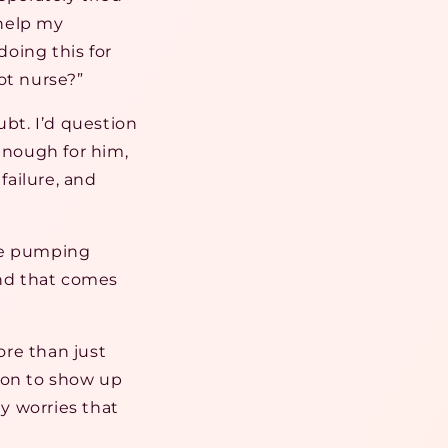
 help my
doing this for
ot nurse?”
bt. I’d question
nough for him,
failure, and
ive pumping
ind that comes
ore than just
ion to show up
y worries that