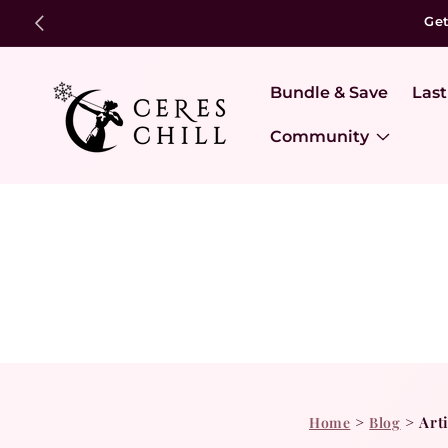
Ge
Bundle & Save
Last
Community
>
>
Art
Home
Blog