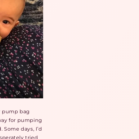
my pump bag
way for pumping
. Some days, I’d
sperately tried