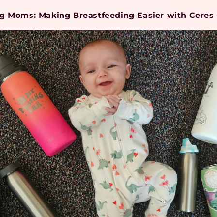
ng Moms: Making Breastfeeding Easier with Ceres 