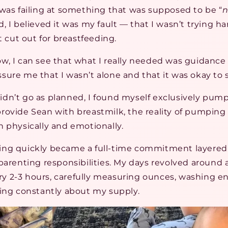
e I was failing at something that was supposed to be “
n
, I believed it was my fault — that I wasn’t trying h
’t cut out for breastfeeding.
w, I can see that what I really needed was guidanc
ure me that I wasn’t alone and that it was okay to 
dn’t go as planned, I found myself exclusively pump
rovide Sean with breastmilk, the reality of pumping 
h physically and emotionally.
ng quickly became a full-time commitment layered
parenting responsibilities. My days revolved around 
 2-3 hours, carefully measuring ounces, washing 
ying constantly about my supply.