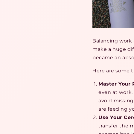
Balancing work a
make a huge dif
became an abso
Here are some t
Master Your
even at work.
avoid missing
are feeding y
Use Your Cere
transfer the m