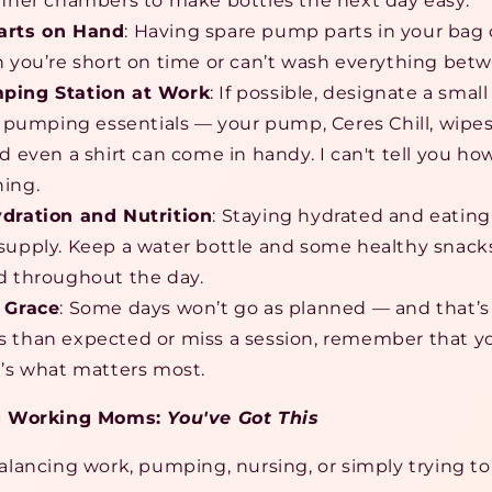
inner chambers to make bottles the next day easy.
arts on Hand
: Having spare pump parts in your bag 
n you’re short on time or can’t wash everything betw
ping Station at Work
: If possible, designate a smal
ur pumping essentials — your pump, Ceres Chill, wipes
nd even a shirt can come in handy. I can't tell you h
ing.
ydration and Nutrition
: Staying hydrated and eating
supply. Keep a water bottle and some healthy snack
d throughout the day.
 Grace
: Some days won’t go as planned — and that’
 than expected or miss a session, remember that yo
t’s what matters most.
g Working Moms:
You've Got This
ancing work, pumping, nursing, or simply trying to h