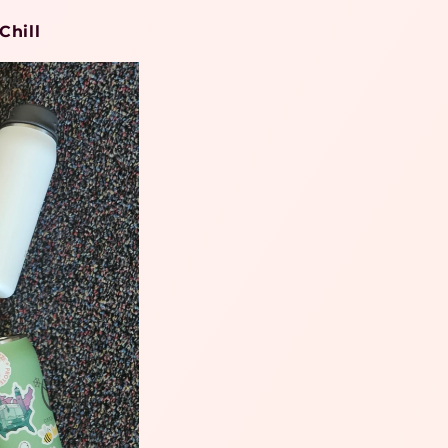
Chill