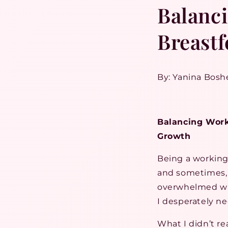
Balanc
Breastf
By: Yanina Bosh
Balancing Work
Growth
Being a working 
and sometimes, 
overwhelmed whe
I desperately ne
What I didn’t re