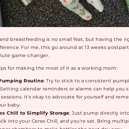
nd breastfeeding is no small feat, but having the ri
ference. For me, this go around at 13 weeks postpart
lute game-changer.
ips for making the most of it as a working mom:
 Pumping Routine
: Try to stick to a consistent pum
 Setting calendar reminders or alarms can help you s
 sessions. It's okay to advocate for yourself and re
our baby.
s Chill to Simplify Storage
: Just pump directly into
ilk into your Ceres Chill, and you're set. Bring mult