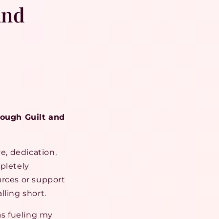
and
ough Guilt and
e, dedication,
pletely
urces or support
lling short.
as fueling my